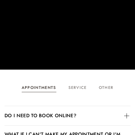
APPOINTMENTS
SERVICE
OTHER
DO I NEED TO BOOK ONLINE?
Walk-ins are welcome; however, we recommend booking
WHAT IF I CAN'T MAKE MY APPOINTMENT OR I'M